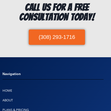
Call us for a free
consultation today!
(308) 293-1716
Navigation
HOME
ABOUT
PLANS & PRICING