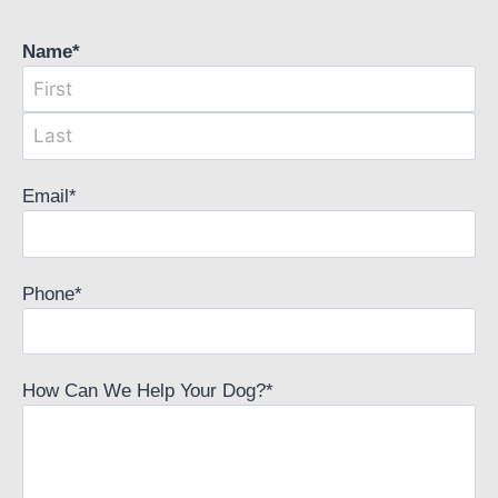
Name
*
Email
*
Phone
*
How Can We Help Your Dog?
*