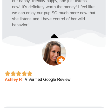
our happy, friendly puppy, she just listens
now! It’s definitely worth the money! I feel like
we can enjoy our pup SO much more now that
she listens and I have control of her wild
behavior!





Ashley P.
// Verified Google Review