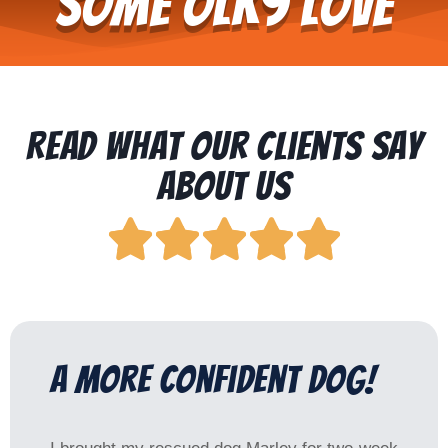
Some OLK9 Love
Read What Our Clients Say
About Us





a more confident dog!