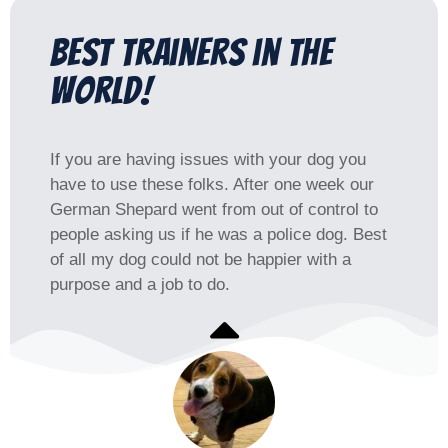
Best trainers in the
world!
If you are having issues with your dog you
have to use these folks. After one week our
German Shepard went from out of control to
people asking us if he was a police dog. Best
of all my dog could not be happier with a
purpose and a job to do.