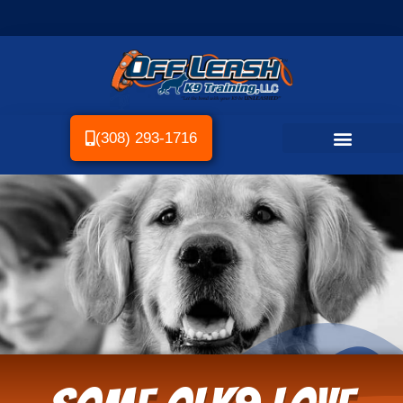
(308) 293-1716