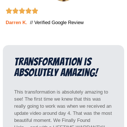





Darren K.
// Verified Google Review
Transformation is
absolutely amazing!
This transformation is absolutely amazing to
see! The first time we knew that this was
really going to work was when we received an
update video around day 4. That was the most
beautiful moment. We Finally Found