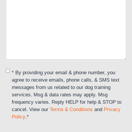
Consent
*
* By providing your email & phone number, you
agree to receive emails, phone calls, & SMS text
messages from us related to our dog training
services. Msg & data rates may apply. Msg
frequency varies. Reply HELP for help & STOP to
cancel. View our
Terms & Conditions
and
Privacy
Policy
.
*