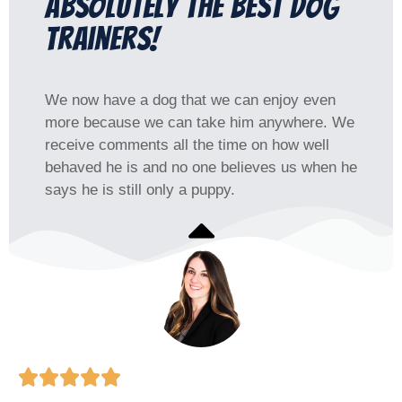
Absolutely the best dog
trainers!
We now have a dog that we can enjoy even
more because we can take him anywhere. We
receive comments all the time on how well
behaved he is and no one believes us when he
says he is still only a puppy.




