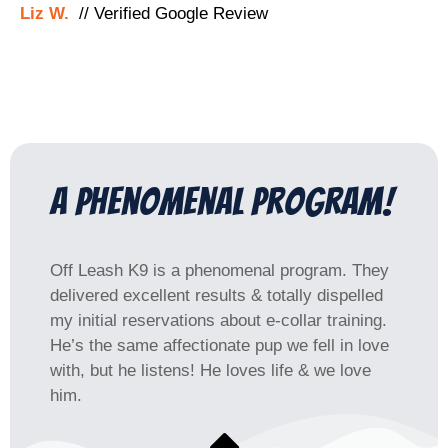
Liz W.
// Verified Google Review
a phenomenal program!
Off Leash K9 is a phenomenal program. They
delivered excellent results & totally dispelled
my initial reservations about e-collar training.
He’s the same affectionate pup we fell in love
with, but he listens! He loves life & we love
him.