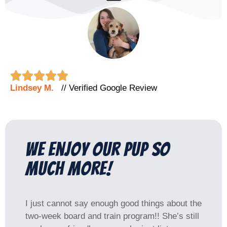





Lindsey M.
// Verified Google Review
we enjoy our pup SO
much more!
I just cannot say enough good things about the
two-week board and train program!! She’s still