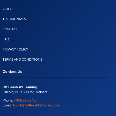
VIDEOS
TESTIMONIALS
CONTACT
FAQ
PRIVACY POLICY
TERMS AND CONDITIONS
Contact Us
Off Leash K9 Training
Lincoln, NE’s #1 Dog Trainers
Phone:
(308) 293-1716
Email:
lincoln@offleashk9training.com