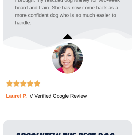
I brought my rescued dog Marley for two-week
board and train. She has now come back as a
more confident dog who is so much easier to
handle.





Laurel P.
// Verified Google Review