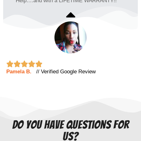
Help….and with a LIFETIME WARRANTY!!





Pamela B.
// Verified Google Review
do you have questions for
us?